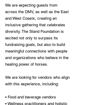
We are expecting guests from
across the DMV, as well as the East
and West Coasts, creating an
inclusive gathering that celebrates
diversity. The Stand Foundation is
excited not only to surpass its
fundraising goals, but also to build
meaningful connections with people
and organizations who believe in the
healing power of horses.
We are looking for vendors who align
with this experience, including:
• Food and beverage vendors
• Wellness practitioners and holistic