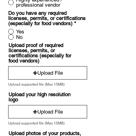
professional vendor
Do you have any required
licenses, permits, or certifications
(especially for food vendors)
*
Yes
No
Upload proof of required
licenses, permits, or
certifications (especially for
food vendors)
Upload File
Upload supported file (Max 15MB)
Upload your high resolution
logo
Upload File
Upload supported file (Max 15MB)
Upload photos of your products,