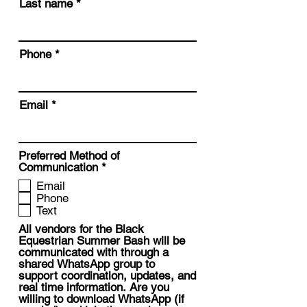
Last name
Phone
Email
Preferred Method of
R
Communication
*
e
Email
q
Phone
u
Text
i
r
All vendors for the Black
e
Equestrian Summer Bash will be
d
communicated with through a
shared WhatsApp group to
support coordination, updates, and
real time information. Are you
willing to download WhatsApp (if