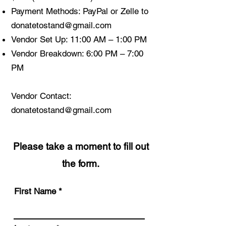
Payment Methods: PayPal or Zelle to
donatetostand@gmail.com
Vendor Set Up: 11:00 AM – 1:00 PM
Vendor Breakdown: 6:00 PM – 7:00
PM
Vendor Contact:
donatetostand@gmail.com
Please take a moment to fill out
the form.
First Name