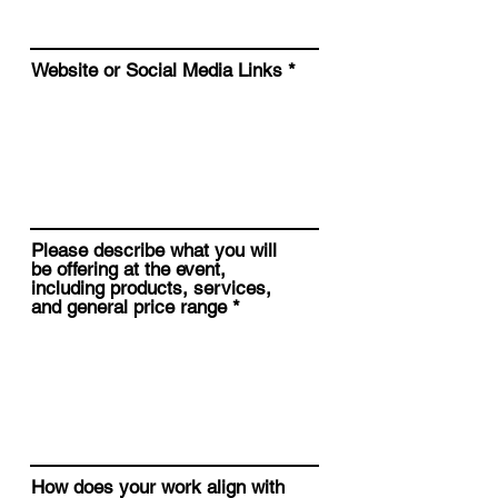
Website or Social Media Links
Please describe what you will
be offering at the event,
including products, services,
and general price range
How does your work align with