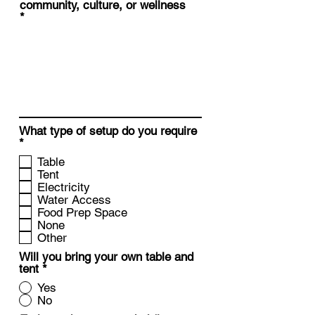
community, culture, or wellness
What type of setup do you require
R
*
e
Table
q
Tent
u
Electricity
i
Water Access
r
Food Prep Space
e
None
d
Other
Will you bring your own table and
tent
*
Yes
No