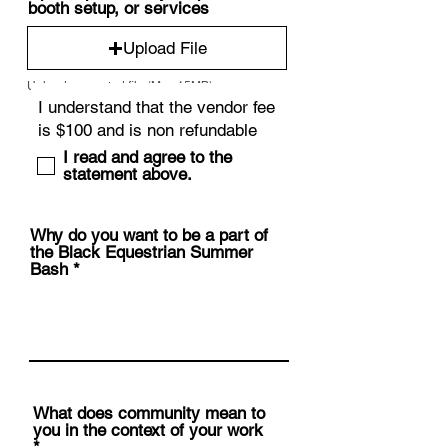
booth setup, or services
Upload File
Upload supported file (Max 15MB)
I read and agree to the
statement above.
Why do you want to be a part of
the Black Equestrian Summer
Bash
What does community mean to
you in the context of your work