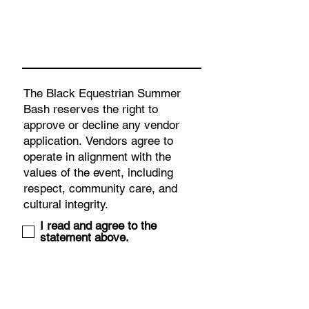
I read and agree to the
statement above.