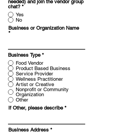
needed) and join the vendor group
chat?
*
Yes
No
Business or Organization Name
Business Type
*
Food Vendor
Product Based Business
Service Provider
Wellness Practitioner
Artist or Creative
Nonprofit or Community
Organization
Other
If Other, please describe
Business Address