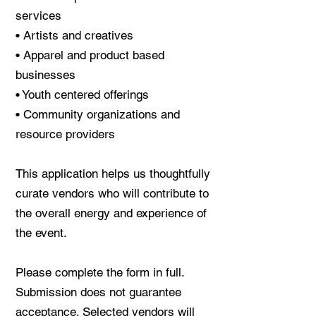
services
• Artists and creatives
• Apparel and product based
businesses
• Youth centered offerings
• Community organizations and
resource providers
This application helps us thoughtfully
curate vendors who will contribute to
the overall energy and experience of
the event.
Please complete the form in full.
Submission does not guarantee
acceptance. Selected vendors will