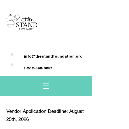
DONATE HERE
info@thestandfoundation.org
1-202-596-6657
Vendor Application Deadline: August
25th, 2026