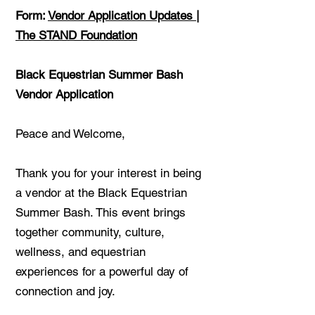
Form:
Vendor Application Updates |
The STAND Foundation
Black Equestrian Summer Bash
Vendor Application
Peace and Welcome,
Thank you for your interest in being
a vendor at the Black Equestrian
Summer Bash. This event brings
together community, culture,
wellness, and equestrian
experiences for a powerful day of
connection and joy.