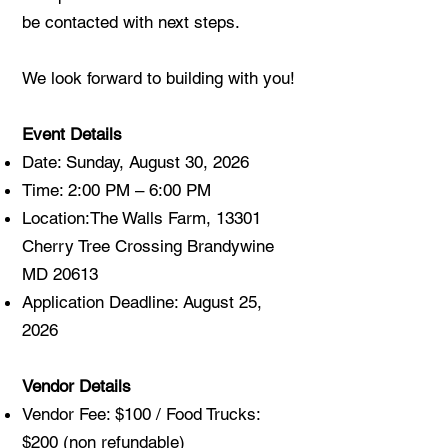
be contacted with next steps.
We look forward to building with you!
Event Details
Date: Sunday, August 30, 2026
Time: 2:00 PM – 6:00 PM
Location:
The Walls Farm, 13301
Cherry Tree Crossing Brandywine
MD 20613
Application Deadline: August 25,
2026
Vendor Details
Vendor Fee: $100 / Food Trucks:
$200 (non refundable)