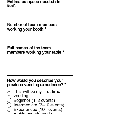
Estimated space needed (in
feet)
Number of team members
working your booth
Full names of the team
members working your table
How would you describe your
previous vending experience?
*
This will be my first time
vending
Beginner (1–2 events)
Intermediate (3–10 events)
Experienced (10+ events)
Highly experienced /