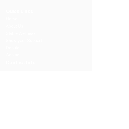
Quick Links
Home
About Us
Stable Wellness
Show your Support
Donate
Contact
Contact Info
Address:
Washington DC
Prince Georges County
Phone:
1-202-596-6657
Email: info@thestandfoundation.org
Federal Tax Id #:
81-1934039
Follow us