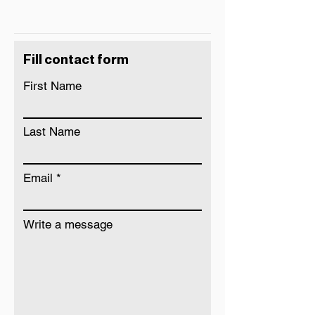
Fill contact form
First Name
Last Name
Email
Write a message