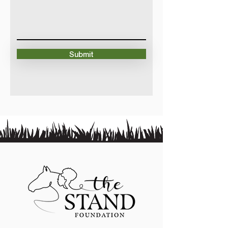
Submit