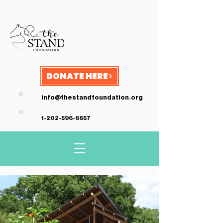
DONATE HERE
info@thestandfoundation.org
1-202-596-6657