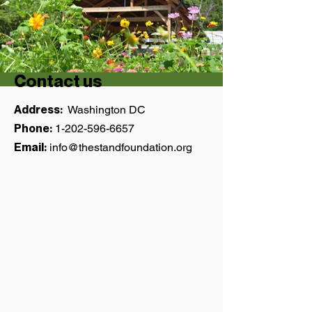
Contact us
Address:
Washington DC
Phone:
1-202-596-6657
Email:
info@thestandfoundation.org