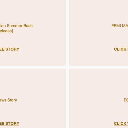
rian Summer Bash
FEMI MA
elease]
SEE STORY
CLICK
ws Story
D
SEE STORY
CLICK