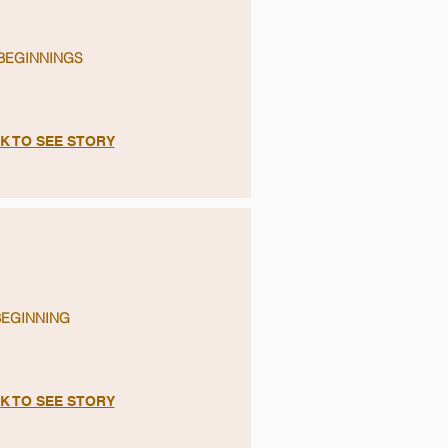
BEGINNINGS
K TO SEE STORY
BEGINNING
K TO SEE STORY