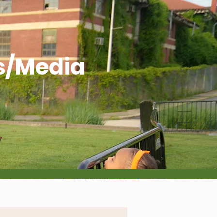
s/Media