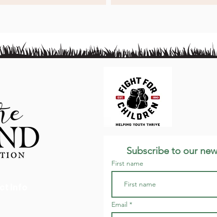
Subscribe to our new
First name
ct Info
Email