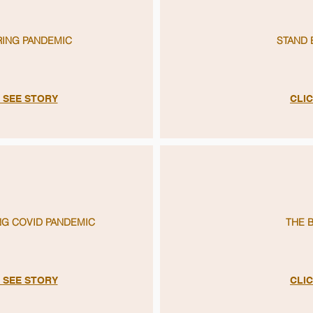
RING PANDEMIC
STAND 
O SEE STORY
CLIC
G COVID PANDEMIC
THE 
O SEE STORY
CLIC