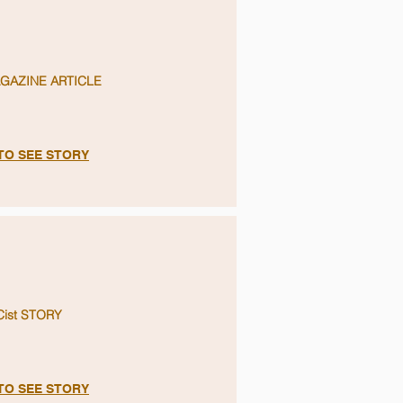
GAZINE ARTICLE
 TO SEE STORY
Cist STORY
 TO SEE STORY