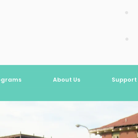
DONATE HERE
ograms
About Us
Support