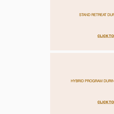
STAND RETREAT DU
CLICK T
HYBRID PROGRAM DURIN
CLICK T