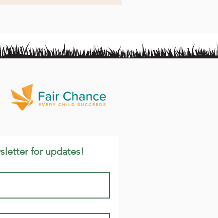
sletter for updates!