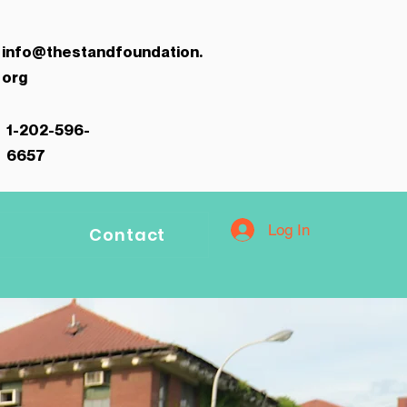
info@thestandfoundation.
org
1-202-596-
6657
Log In
Contact