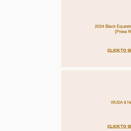
2024 Black Equest
[Press R
CLICK TO 
WUSA 9 Ne
CLICK TO 