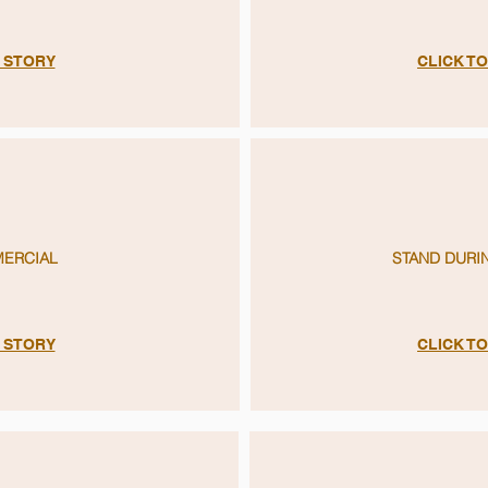
E STORY
CLICK T
MERCIAL
STAND DURI
E STORY
CLICK T