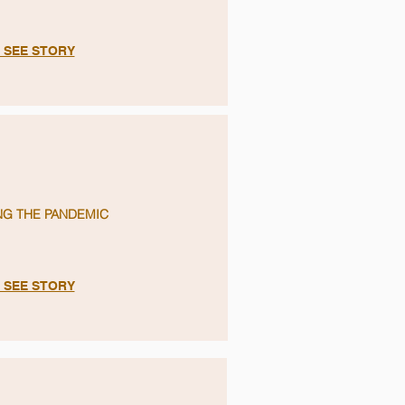
O SEE STORY
NG THE PANDEMIC
O SEE STORY