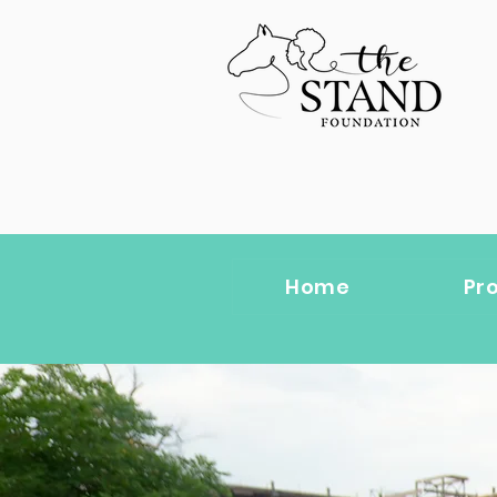
Home
Pr