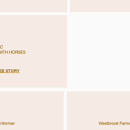
C
ITH HORSES
SEE STORY
Informer
Westbrook Farm