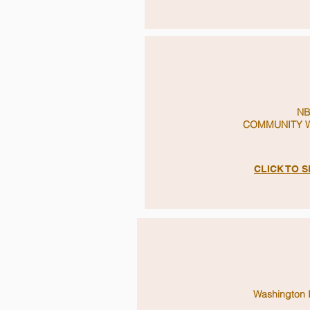
NB
COMMUNITY W
CLICK TO 
Washington 