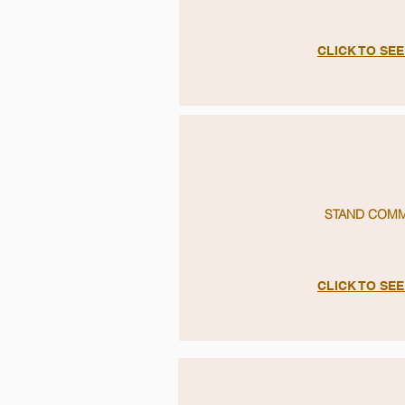
CLICK TO SE
STAND COM
CLICK TO SE