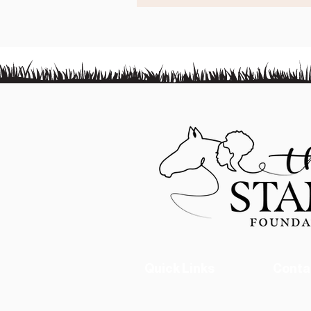
Quick Links
Conta