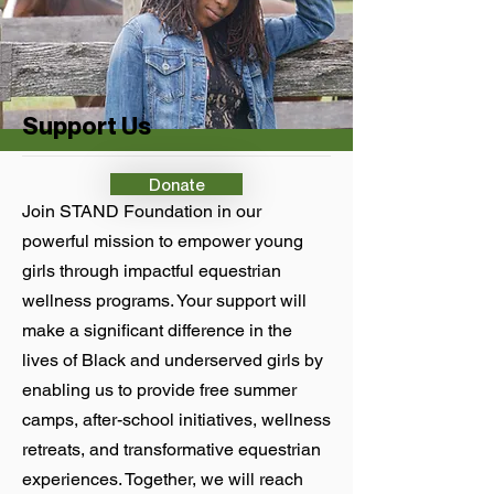
Support Us
Donate
Join STAND Foundation in our
powerful mission to empower young
girls through impactful equestrian
wellness programs. Your support will
make a significant difference in the
lives of Black and underserved girls by
enabling us to provide free summer
camps, after-school initiatives, wellness
retreats, and transformative equestrian
experiences. Together, we will reach