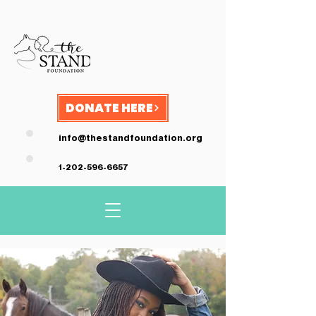
DONATE HERE
info@thestandfoundation.org
1-202-596-6657