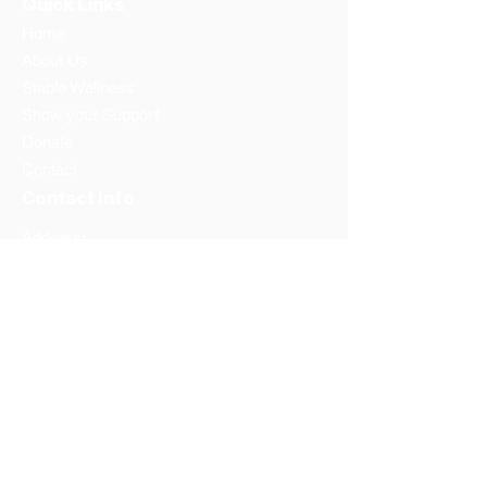
Quick Links
Home
About Us
Stable Wellness
Show your Support
Donate
Contact
Contact Info
Address:
Washington DC
Prince Georges County
Phone:
1-202-596-6657
Email: info@thestandfoundation.org
Federal Tax Id #:
81-1934039
Follow us