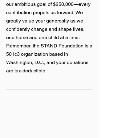
our ambitious goal of $250,000—every
contribution propels us forward! We
greatly value your generosity as we
confidently change and shape lives,
one horse and one child at a time.
Remember, the STAND Foundation is a
501c3 organization based in
Washington, D.C., and your donations
are tax-deductible.