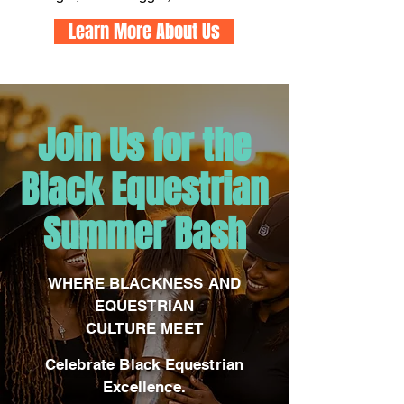
Learn More About Us
​Join Us for the
Black Equestrian
Summer Bash
WHERE BLACKN
ESS AND
EQUESTRIAN
CULTURE MEET
Celebrate Black Equestrian
Excellence.