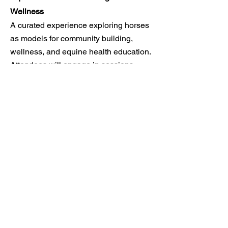
Wellness
A curated experience exploring horses
as models for community building,
wellness, and equine health education.
Attendees will engage in sessions
designed to
highlight the social and
economic impact of equine-facilitated
services.
LEARN MORE