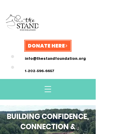
DONATE HERE
info@thestandfoundation.org
1-202-596-6657
BUILDING CONFIDENCE,
CONNECTION &