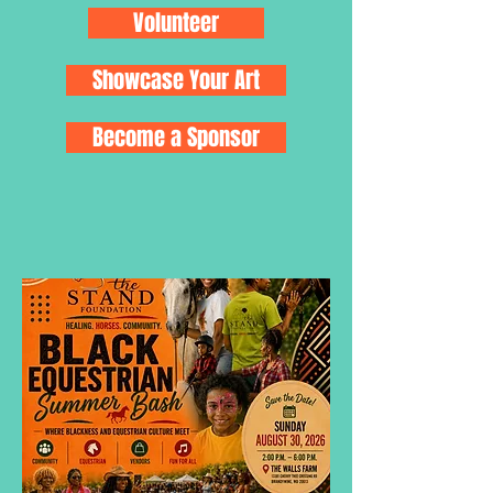
Volunteer
Showcase Your Art
Become a Sponsor