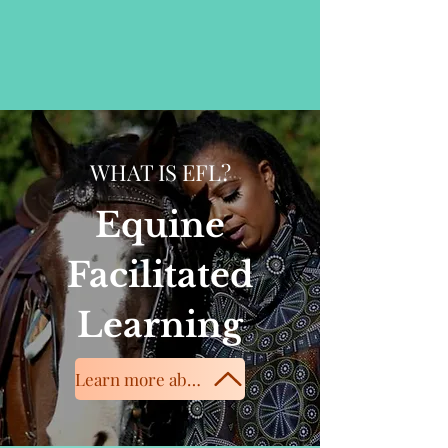
WHAT IS EFL?
Equine
Facilitated
Learning
Learn more about equine services