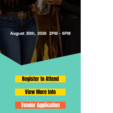
August 30th, 2026 2PM - 6PM
Register to Attend
View More Info
Vendor Application