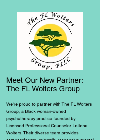
Meet Our New Partner:
The FL Wolters Group
We're proud to partner with The FL Wolters
Group, a Black woman-owned
psychotherapy practice founded by
Licensed Professional Counselor Lottena
Wolters. Their diverse team provides