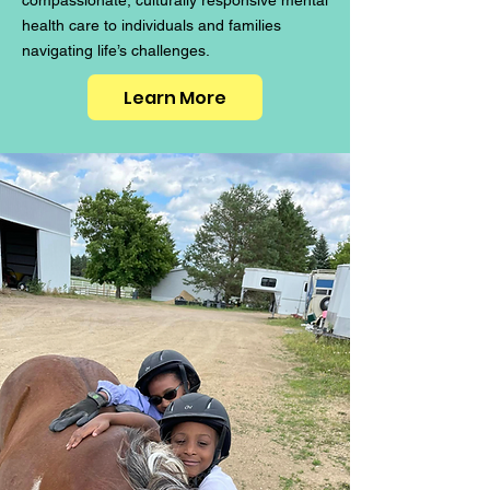
compassionate, culturally responsive mental
health care to individuals and families
navigating life’s challenges.
Learn More