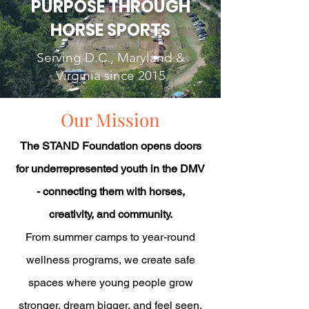
PURPOSE THROUGH
HORSE SPORTS
Serving D.C., Maryland &
Virginia since 2015
Our Mission
The STAND Foundation opens doors
for underrepresented youth in the DMV
- connecting them with horses,
creativity, and community.
From summer camps to year-round
wellness programs, we create safe
spaces where young people grow
stronger, dream bigger, and feel seen.