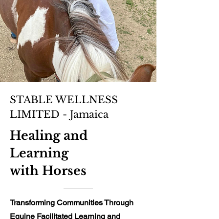
STABLE WELLNESS
LIMITED - Jamaica
Healing and
Learning
with Horses
Transforming Communities Through
Equine Facilitated Learning and