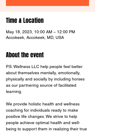
Time & Location
May 18, 2023, 10:00 AM – 12:00 PM
Accokeek, Accokeek, MD, USA
About the event
P.S. Wellness LLC help people feel better 
about themselves mentally, emotionally, 
physically and socially by including horses 
as our partnering source of facilitated 
learning.  

We provide holistic health and wellness 
coaching for individuals ready to make 
positive life changes. We strive to help 
people achieve optimal health and well-
being to support them in realizing their true 