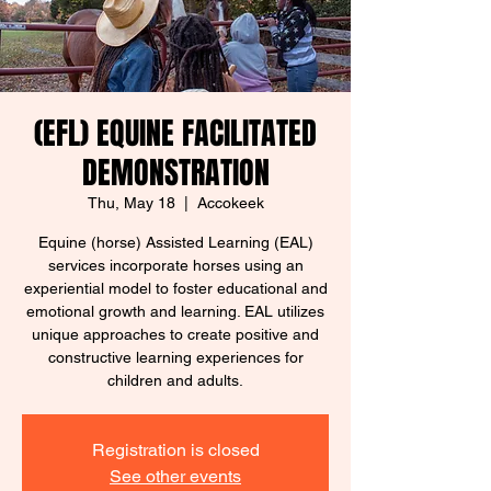
(EFL) EQUINE FACILITATED
DEMONSTRATION
Thu, May 18
  |  
Accokeek
Equine (horse) Assisted Learning (EAL)
services incorporate horses using an
experiential model to foster educational and
emotional growth and learning. EAL utilizes
unique approaches to create positive and
constructive learning experiences for
children and adults.
Registration is closed
See other events