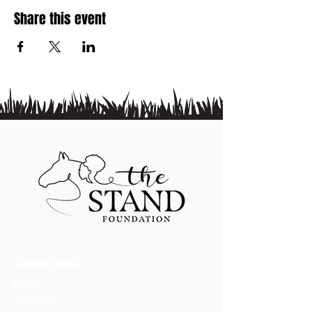
Share this event
Quick Links
Home
About Us