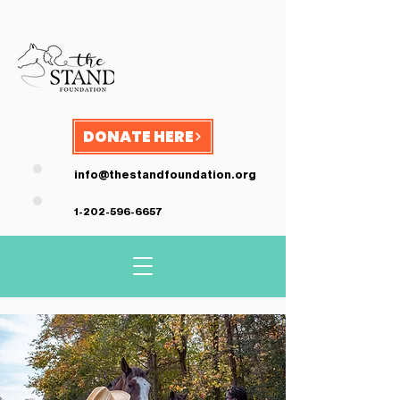
DONATE HERE
info@thestandfoundation.org
1-202-596-6657