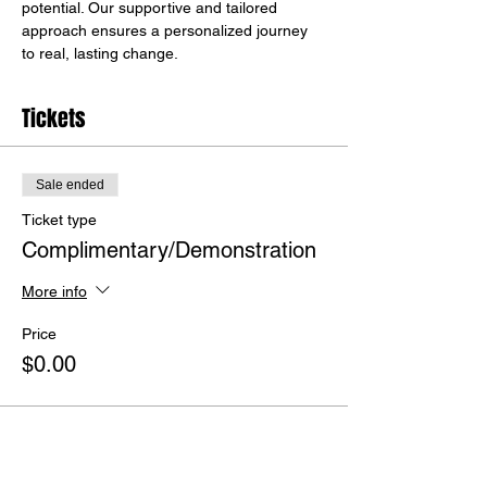
potential. Our supportive and tailored 
approach ensures a personalized journey 
to real, lasting change.
Tickets
Sale ended
Ticket type
Complimentary/Demonstration
More info
Price
$0.00